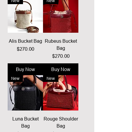
New
New
Alis Bucket Bag
Rubeus Bucket
Bag
Price
$270.00
Price
$270.00
Buy Now
Buy Now
New
New
Luna Bucket
Rouge Shoulder
Bag
Bag