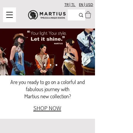
TR | TL
EN | USD
Are you ready to go on a colorful and
fabulous journey with
Martius new collection?
SHOP NOW