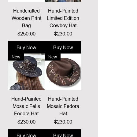
Handcrafted
Hand-Painted
Wooden Print
Limited Edition
Bag
Cowboy Hat
Price
Price
$250.00
$230.00
Buy Now
Buy Now
New
New
Hand-Painted
Hand-Painted
Mosaic Felis
Mosaic Fedora
Fedora Hat
Hat
Price
Price
$230.00
$230.00
Buy Now
Buy Now