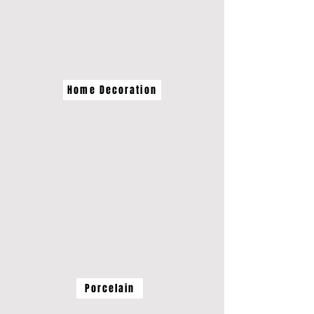
Home Decoration
Porcelain