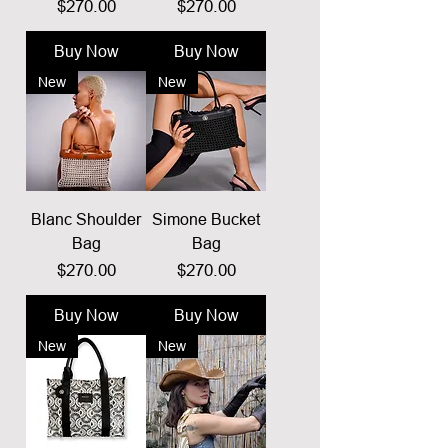
Price
Price
$270.00
$270.00
Buy Now
Buy Now
New
New
Blanc Shoulder
Simone Bucket
Bag
Bag
Price
Price
$270.00
$270.00
Buy Now
Buy Now
New
New