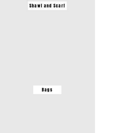
Shawl and Scarf
Bags