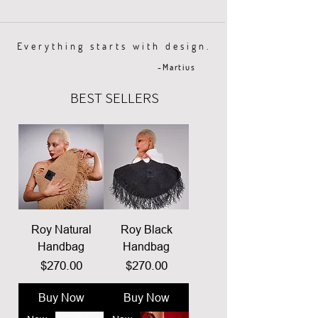
Everything starts with design.
-Martius
BEST SELLERS
Roy Natural
Roy Black
Handbag
Handbag
Price
Price
$270.00
$270.00
Buy Now
Buy Now